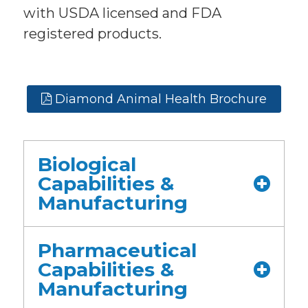
with USDA licensed and FDA
registered products.
Diamond Animal Health Brochure
Biological
Capabilities &
Manufacturing
Pharmaceutical
Capabilities &
Manufacturing