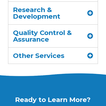
Research &
Development
Quality Control &
Assurance
Other Services
Ready to Learn More?