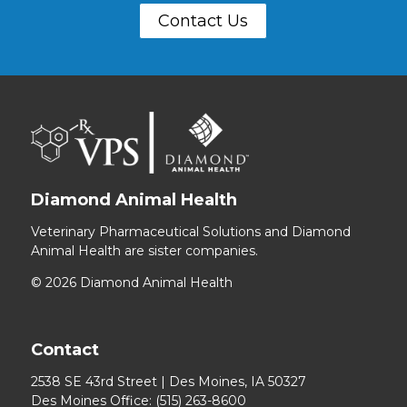
Contact Us
Diamond Animal Health
Veterinary Pharmaceutical Solutions and Diamond
Animal Health are sister companies.
© 2026 Diamond Animal Health
Contact
2538 SE 43rd Street | Des Moines, IA 50327
Des Moines Office:
(515) 263-8600