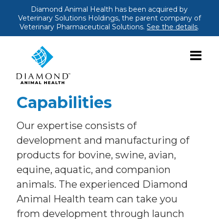
Diamond Animal Health has been acquired by
Veterinary Solutions Holdings, the parent company of
Veterinary Pharmaceutical Solutions.
See the details
.
Capabilities
Our expertise consists of
development and manufacturing of
products for bovine, swine, avian,
equine, aquatic, and companion
animals. The experienced Diamond
Animal Health team can take you
from development through launch